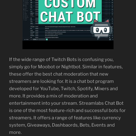
If the wide range of Twitch Bots is confusing you,
simply go for Moobot or Nightbot. Similar in features,
these offer the best chat moderation that new
streamers are looking for. It is a chat bot program
developed for YouTube, Twitch, Spotify, Mixers and
more. It provides a mix of moderation and
entertainment into your stream. Streamlabs Chat Bot
is one of the most feature-rich and successful bots for
streamers. It offers a range of features like currency
system, Giveaways, Dashbaords, Bets, Events and
more.