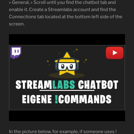
« General, » Scroll until you find the chatbot tab and
enable it. Create a Streamlabs account and find the
Connections tab located at the bottom left side of the
screen.
In the picture below, for example, if someone uses !