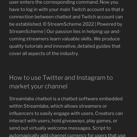
user enters the corresponding command. Now you
have to log in with your main Twitch account so that a
connection between chatbot and Twitch account can
be established. © StreamScheme 2022 | Powered by
StreamScheme | Our passion lies in helping up-and-
coming streamers learn valuable skills. We produce
quality tutorials and innovative, detailed guides that
cover all aspects of the industry.
How to use Twitter and Instagram to
market your channel
Streamlabs chatbot is a chatbot software embedded
within Streamlabs, which allows streamers or
influencers to easily engage with users. Creators can
interact with users, hold giveaways, play games, or
send out virtually welcome messages. Script to
automagically add channel currency for users that use