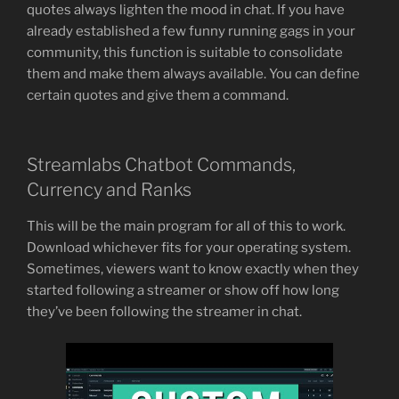
quotes always lighten the mood in chat. If you have
already established a few funny running gags in your
community, this function is suitable to consolidate
them and make them always available. You can define
certain quotes and give them a command.
Streamlabs Chatbot Commands,
Currency and Ranks
This will be the main program for all of this to work.
Download whichever fits for your operating system.
Sometimes, viewers want to know exactly when they
started following a streamer or show off how long
they’ve been following the streamer in chat.