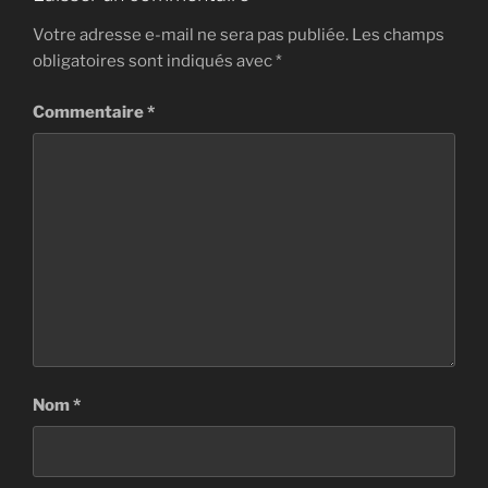
Votre adresse e-mail ne sera pas publiée.
Les champs
obligatoires sont indiqués avec
*
Commentaire
*
Nom
*