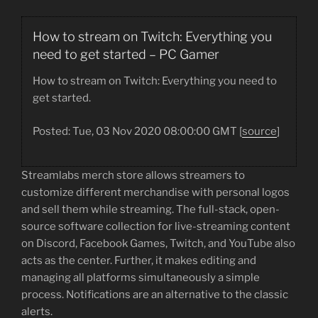
How to stream on Twitch: Everything you
need to get started – PC Gamer
How to stream on Twitch: Everything you need to
get started.
Posted: Tue, 03 Nov 2020 08:00:00 GMT [
source
]
Streamlabs merch store allows streamers to
customize different merchandise with personal logos
and sell them while streaming. The full-stack, open-
source software collection for live-streaming content
on Discord, Facebook Games, Twitch, and YouTube also
acts as the center. Further, it makes editing and
managing all platforms simultaneously a simple
process. Notifications are an alternative to the classic
alerts.