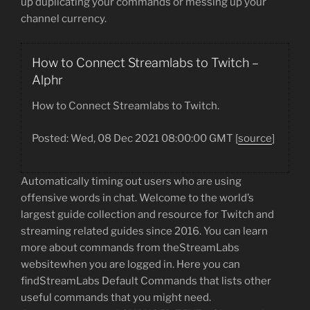
up duplicating your commands or messing up your
channel currency.
How to Connect Streamlabs to Twitch –
Alphr
How to Connect Streamlabs to Twitch.
Posted: Wed, 08 Dec 2021 08:00:00 GMT [
source
]
Automatically timing out users who are using
offensive words in chat. Welcome to the world’s
largest guide collection and resource for Twitch and
streaming related guides since 2016. You can learn
more about commands from theStreamLabs
websitewhen you are logged in. Here you can
findStreamLabs Default Commands that lists other
useful commands that you might need.