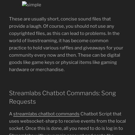
These are usually short, concise sound files that
provide a laugh. Of course, you should not use any
copyrighted files, as this can lead to problems. In the
world of livestreaming, it has become common
practice to hold various raffles and giveaways for your
community every now and then. These can be digital
goods like game keys or physical items like gaming
hardware or merchandise.
Streamlabs Chatbot Commands: Song
Requests
A
streamlabs chatbot commands
Chatbot Script that
uses websocket-sharp to receive events from the local
socket. Once this is done, all you need to do is log in to