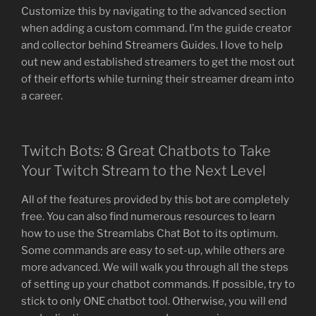
Customize this by navigating to the advanced section
when adding a custom command. I’m the guide creator
and collector behind Streamers Guides. I love to help
out new and established streamers to get the most out
of their efforts while turning their streamer dream into
a career.
Twitch Bots: 8 Great Chatbots to Take
Your Twitch Stream to the Next Level
All of the features provided by this bot are completely
free. You can also find numerous resources to learn
how to use the Streamlabs Chat Bot to its optimum.
Some commands are easy to set-up, while others are
more advanced. We will walk you through all the steps
of setting up your chatbot commands. If possible, try to
stick to only ONE chatbot tool. Otherwise, you will end