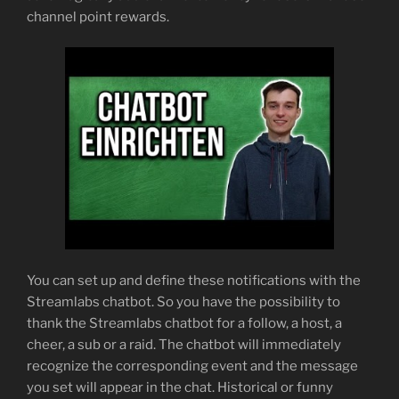
channel point rewards.
You can set up and define these notifications with the
Streamlabs chatbot. So you have the possibility to
thank the Streamlabs chatbot for a follow, a host, a
cheer, a sub or a raid. The chatbot will immediately
recognize the corresponding event and the message
you set will appear in the chat. Historical or funny