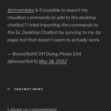
@streamlabs
is it possible to export my
cloudbot commands to add to the desktop
chatbot? I tried importing the commands to
the SL Desktop Chatbot by syncing to my tip
page, but that doesn’t seem to actually work.
— Bonez9oh5 Off Doing Pirate Shit
(@bonez9oh5)
May 18, 2022
CATÉGORIES
CHATBOT NEWS
Laisser un commentaire