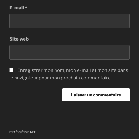
E-mail
*
Site web
Enregistrer mon nom, mon e-mail et mon site dans
le navigateur pour mon prochain commentaire.
Navigation
Article
PRÉCÉDENT
de