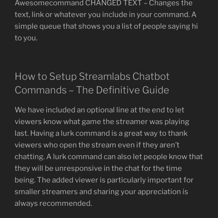
Awesomecommand CHANGED TEXT – Changes the
text, link or whatever you include in your command. A
simple queue that shows you a list of people saying hi
to you.
How to Setup Streamlabs Chatbot
Commands – The Definitive Guide
We have included an optional line at the end to let
viewers know what game the streamer was playing
last. Having a lurk command is a great way to thank
viewers who open the stream even if they aren’t
chatting. A lurk command can also let people know that
they will be unresponsive in the chat for the time
being. The added viewer is particularly important for
smaller streamers and sharing your appreciation is
always recommended.