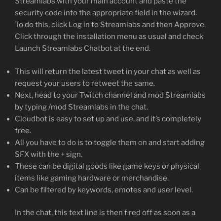
Streamlabs with your main account and paste the
security code into the appropriate field in the wizard.
To do this, click Log in to Streamlabs and then Approve.
Click through the installation menu as usual and check
Launch Streamlabs Chatbot at the end.
This will return the latest tweet in your chat as well as
request your users to retweet the same.
Next, head to your Twitch channel and mod Streamlabs
by typing /mod Streamlabs in the chat.
Cloudbot is easy to set up and use, and it’s completely
free.
All you have to do is to toggle them on and start adding
SFX with the + sign.
These can be digital goods like game keys or physical
items like gaming hardware or merchandise.
Can be filtered by keywords, emotes and user level.
In the chat, this text line is then fired off as soon as a