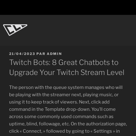
Aller
au
contenu
principal
CL-Dot
Ingénierie d'objets
PUBLIÉ
21/04/2023
PAR
ADMIN
LE
Twitch Bots: 8 Great Chatbots to
Upgrade Your Twitch Stream Level
The person with the queue system manages who will
be playing with the streamer next, playing music, or
using it to keep track of viewers. Next, click add
command in the Template drop-down. You’ll come
across some commonly used commands such as
uptime, blind, followage, etc. On the authorization page,
click « Connect, » followed by going to « Settings » in