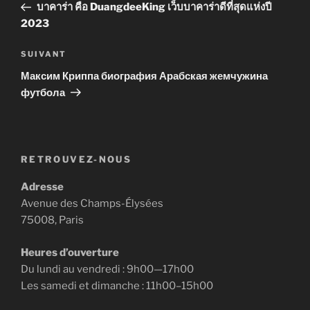
précédent
บาคาร่า คือ DuangdeeKing เว็บบาคาร่าดีที่สุดแห่งปี
l’article
2023
Article
SUIVANT
suivant
Максим Криппа биография Арабская жемчужина
футбола
RETROUVEZ-NOUS
Adresse
Avenue des Champs-Élysées
75008, Paris
Heures d’ouverture
Du lundi au vendredi : 9h00—17h00
Les samedi et dimanche : 11h00–15h00