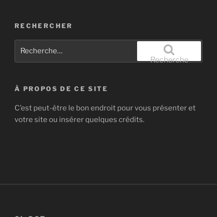
RECHERCHER
Recherche
pour
Recherche
:
À PROPOS DE CE SITE
C’est peut-être le bon endroit pour vous présenter et
votre site ou insérer quelques crédits.