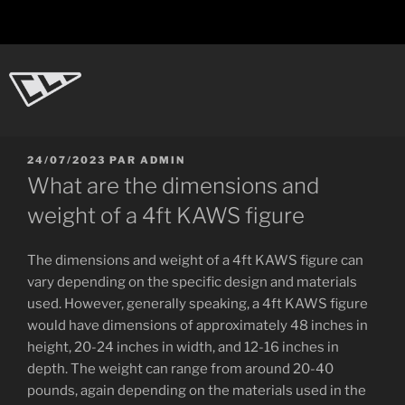
Aller
au
contenu
principal
CL-Dot
Ingénierie d'objets
PUBLIÉ
24/07/2023
PAR
ADMIN
LE
What are the dimensions and
weight of a 4ft KAWS figure
The dimensions and weight of a 4ft KAWS figure can
vary depending on the specific design and materials
used. However, generally speaking, a 4ft KAWS figure
would have dimensions of approximately 48 inches in
height, 20-24 inches in width, and 12-16 inches in
depth. The weight can range from around 20-40
pounds, again depending on the materials used in the