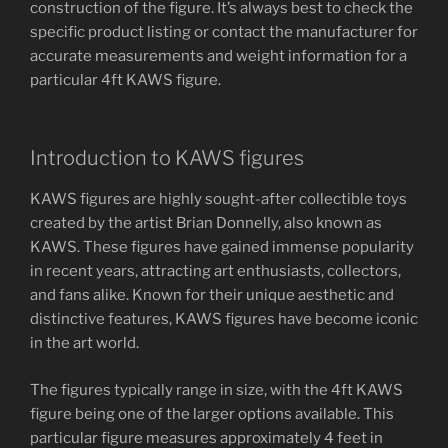
construction of the figure. It’s always best to check the
specific product listing or contact the manufacturer for
accurate measurements and weight information for a
particular 4ft KAWS figure.
Introduction to KAWS figures
KAWS figures are highly sought-after collectible toys
created by the artist Brian Donnelly, also known as
KAWS. These figures have gained immense popularity
in recent years, attracting art enthusiasts, collectors,
and fans alike. Known for their unique aesthetic and
distinctive features, KAWS figures have become iconic
in the art world.
The figures typically range in size, with the 4ft KAWS
figure being one of the larger options available. This
particular figure measures approximately 4 feet in