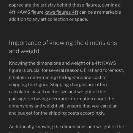
appreciate the artistry behind these figures, owning a
4ft KAWS figure
kaws figures 4ft
can be a remarkable
addition to any art collection or space.
Importance of knowing the dimensions
and weight
Knowing the dimensions and weight of a 4ft KAWS
figure is crucial for several reasons. First and foremost,
it helps in determining the logistics and cost of
shipping the figure. Shipping charges are often
calculated based on the size and weight of the
package, so having accurate information about the
dimensions and weight will ensure that you can plan
and budget for the shipping costs accordingly.
Additionally, knowing the dimensions and weight of the