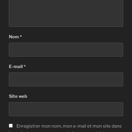
Nom
*
E-mail
*
Site web
Enregistrer mon nom, mon e-mail et mon site dans