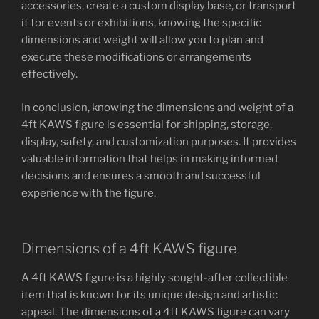
accessories, create a custom display base, or transport
it for events or exhibitions, knowing the specific
dimensions and weight will allow you to plan and
execute these modifications or arrangements
effectively.
In conclusion, knowing the dimensions and weight of a
4ft KAWS figure is essential for shipping, storage,
display, safety, and customization purposes. It provides
valuable information that helps in making informed
decisions and ensures a smooth and successful
experience with the figure.
Dimensions of a 4ft KAWS figure
A 4ft KAWS figure is a highly sought-after collectible
item that is known for its unique design and artistic
appeal. The dimensions of a 4ft KAWS figure can vary