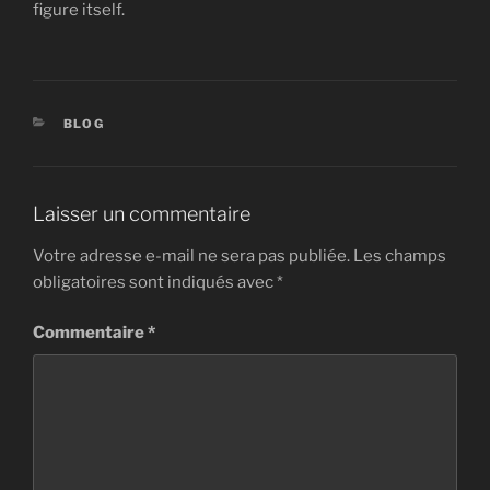
figure itself.
CATÉGORIES
BLOG
Laisser un commentaire
Votre adresse e-mail ne sera pas publiée.
Les champs
obligatoires sont indiqués avec
*
Commentaire
*