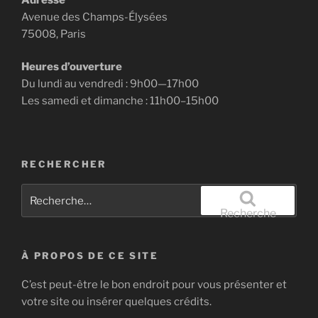
Avenue des Champs-Élysées
75008, Paris
Heures d’ouverture
Du lundi au vendredi : 9h00—17h00
Les samedi et dimanche : 11h00–15h00
RECHERCHER
Recherche
pour
Recherche
:
À PROPOS DE CE SITE
C’est peut-être le bon endroit pour vous présenter et
votre site ou insérer quelques crédits.