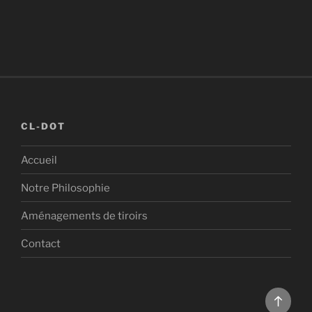
CL-DOT
Accueil
Notre Philosophie
Aménagements de tiroirs
Contact
Back