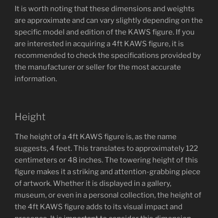
It is worth noting that these dimensions and weights
are approximate and can vary slightly depending on the
specific model and edition of the KAWS figure. If you
are interested in acquiring a 4ft KAWS figure, it is
recommended to check the specifications provided by
the manufacturer or seller for the most accurate
information.
Height
The height of a 4ft KAWS figure is, as the name
suggests, 4 feet. This translates to approximately 122
centimeters or 48 inches. The towering height of this
figure makes it a striking and attention-grabbing piece
of artwork. Whether it is displayed in a gallery,
museum, or even in a personal collection, the height of
the 4ft KAWS figure adds to its visual impact and