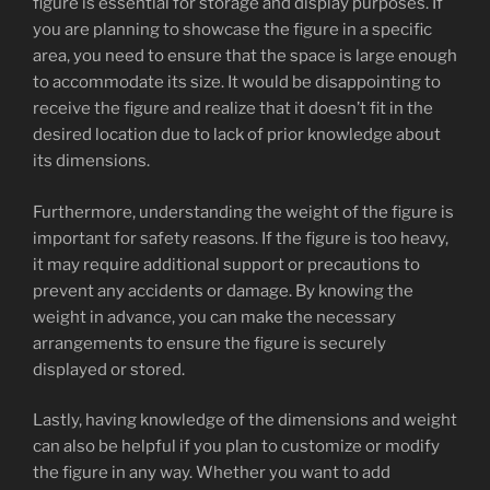
figure is essential for storage and display purposes. If
you are planning to showcase the figure in a specific
area, you need to ensure that the space is large enough
to accommodate its size. It would be disappointing to
receive the figure and realize that it doesn’t fit in the
desired location due to lack of prior knowledge about
its dimensions.
Furthermore, understanding the weight of the figure is
important for safety reasons. If the figure is too heavy,
it may require additional support or precautions to
prevent any accidents or damage. By knowing the
weight in advance, you can make the necessary
arrangements to ensure the figure is securely
displayed or stored.
Lastly, having knowledge of the dimensions and weight
can also be helpful if you plan to customize or modify
the figure in any way. Whether you want to add