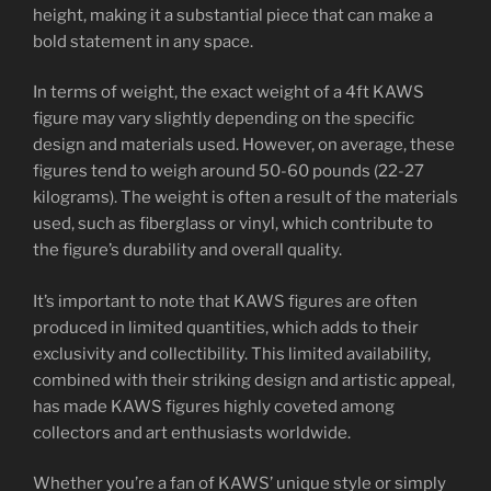
height, making it a substantial piece that can make a
bold statement in any space.
In terms of weight, the exact weight of a 4ft KAWS
figure may vary slightly depending on the specific
design and materials used. However, on average, these
figures tend to weigh around 50-60 pounds (22-27
kilograms). The weight is often a result of the materials
used, such as fiberglass or vinyl, which contribute to
the figure’s durability and overall quality.
It’s important to note that KAWS figures are often
produced in limited quantities, which adds to their
exclusivity and collectibility. This limited availability,
combined with their striking design and artistic appeal,
has made KAWS figures highly coveted among
collectors and art enthusiasts worldwide.
Whether you’re a fan of KAWS’ unique style or simply