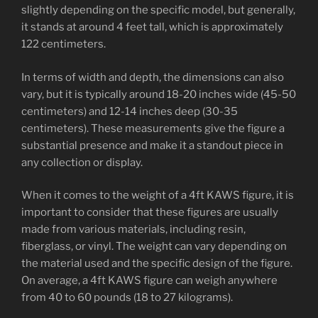
slightly depending on the specific model, but generally,
it stands at around 4 feet tall, which is approximately
122 centimeters.
In terms of width and depth, the dimensions can also
vary, but it is typically around 18-20 inches wide (45-50
centimeters) and 12-14 inches deep (30-35
centimeters). These measurements give the figure a
substantial presence and make it a standout piece in
any collection or display.
When it comes to the weight of a 4ft KAWS figure, it is
important to consider that these figures are usually
made from various materials, including resin,
fiberglass, or vinyl. The weight can vary depending on
the material used and the specific design of the figure.
On average, a 4ft KAWS figure can weigh anywhere
from 40 to 60 pounds (18 to 27 kilograms).