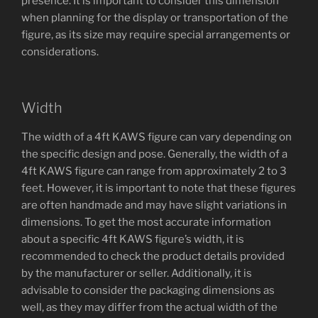
presence. It is important to consider this dimension
when planning for the display or transportation of the
figure, as its size may require special arrangements or
considerations.
Width
The width of a 4ft KAWS figure can vary depending on
the specific design and pose. Generally, the width of a
4ft KAWS figure can range from approximately 2 to 3
feet. However, it is important to note that these figures
are often handmade and may have slight variations in
dimensions. To get the most accurate information
about a specific 4ft KAWS figure’s width, it is
recommended to check the product details provided
by the manufacturer or seller. Additionally, it is
advisable to consider the packaging dimensions as
well, as they may differ from the actual width of the