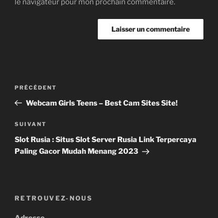
le navigateur pour mon prochain commentaire.
Navigation
Article
PRÉCÉDENT
de
précédent
Webcam Girls Teens – Best Cam Sites Site!
l’article
Article
SUIVANT
suivant
Slot Rusia : Situs Slot Server Rusia Link Terpercaya
Paling Gacor Mudah Menang 2023
RETROUVEZ-NOUS
Adresse