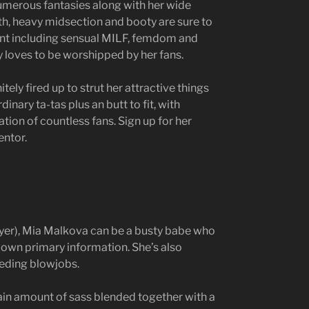
umerous fantasies along with her wide
th, heavy midsection and booty are sure to
tent including sensual MILF, femdom and
 loves to be worshipped by her fans.
itely fired up to strut her attractive things
inary ta-tas plus an butt to fit, with
tion of countless fans. Sign up for her
entor.
ayer), Mia Malkova can be a busty babe who
 own primary information. She’s also
eeding blowjobs.
ain amount of sass blended together with a