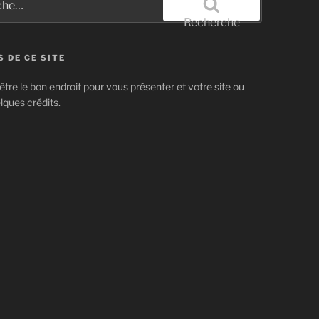
Recherche
 DE CE SITE
être le bon endroit pour vous présenter et votre site ou
lques crédits.