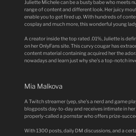
Juliette Michele can be a busty babe who meets n
range of content and different look. Her juicy mou
enable you to get fired up. With hundreds of con
cosplay and much more, this wonderful young lady
A creator inside the top rated .01%, Juliette is defin
on her OnlyFans site. This curvy cougar has extraord
content material containing acquired her the adora
nowadays and learn just why she’s a top-notch inv
Mia Malkova
A Twitch streamer (yep, she’s a nerd and game pl
blogposts day-to-day and receives intimate in her
properly-called a pornstar who offers prize-succ
With 1300 posts, daily DM discussions, and a cert