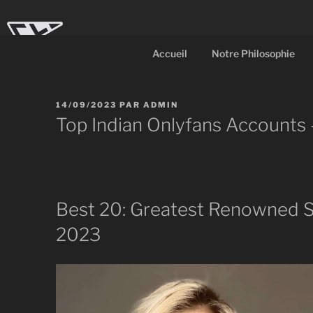
Aller
au
contenu
Accueil
Notre Philosophie
principal
CL-Dot
Ingénierie d'objets
PUBLIÉ
14/09/2023
PAR
ADMIN
LE
Top Indian Onlyfans Accounts
Best 20: Greatest Renowned S
2023