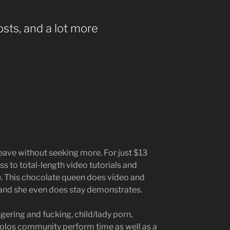
sts, and a lot more
leave without seeking more. For just $13
s to total-length video tutorials and
. This chocolate queen does video and
 and she even does stay demonstrates.
ngering and fucking, child/lady porn,
solos community perform time as well as a