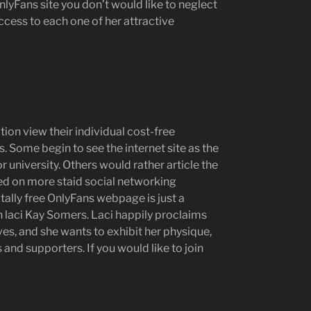
lyFans site you don’t would like to neglect
 access to each one of her attractive
ion view their individual cost-free
. Some begin to see the internet site as the
r university. Others would rather article the
ed on more staid social networking
otally free OnlyFans webpage is just a
ith laci Kay Somers. Laci happily proclaims
lves, and she wants to exhibit her physique,
 and supporters. If you would like to join