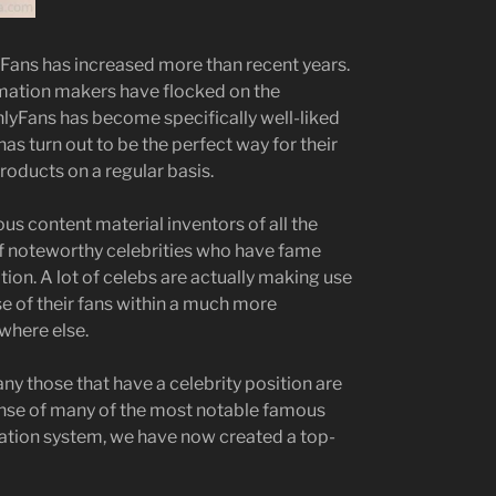
yFans has increased more than recent years.
rmation makers have flocked on the
OnlyFans has become specifically well-liked
s turn out to be the perfect way for their
roducts on a regular basis.
 content material inventors of all the
 of noteworthy celebrities who have fame
tion. A lot of celebs are actually making use
e of their fans within a much more
here else.
y those that have a celebrity position are
ense of many of the most notable famous
eation system, we have now created a top-