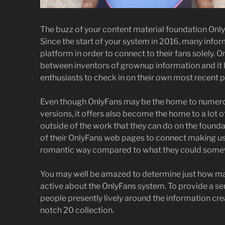
The buzz of your content material foundation Onl
Since the start of your system in 2016, many info
platform in order to connect to their fans solely. 
between inventors of grownup information and it ha
enthusiasts to check in on their own most recent p
Even though OnlyFans may be the home to numerous
versions, it offers also become the home to a lot
outside of the work that they can do on the founda
of their OnlyFans web pages to connect making us
romantic way compared to what they could somew
You may well be amazed to determine just how man
active about the OnlyFans system. To provide a s
people presently lively around the information cr
notch 20 collection.