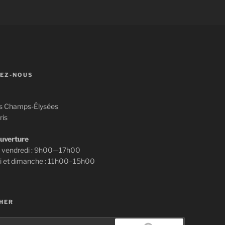
EZ-NOUS
s Champs-Élysées
ris
ouverture
u vendredi : 9h00—17h00
i et dimanche : 11h00–15h00
HER
e