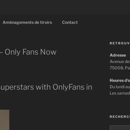
Aménagements de tiroirs
Contact
RETROUV
 – Only Fans Now
Adresse
Avenue de
75008, Pa
Heures d’
uperstars with OnlyFans in
Du lundi a
Les samed
RECHERC
Recherch