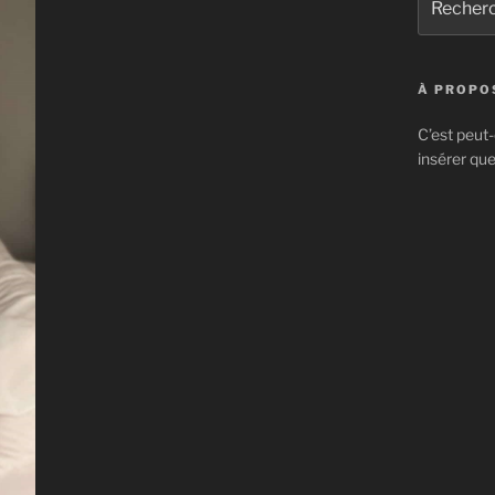
pour
:
À PROPOS
C’est peut-
insérer que