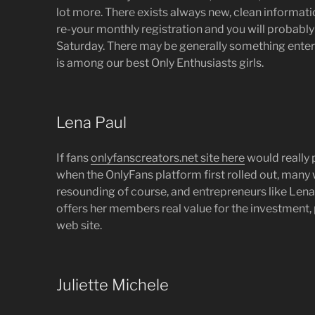
lot more. There exists always new, clean informatio
re-your monthly registration and you will probably 
Saturday. There may be generally something enter
is among our best Only Enthusiasts girls.
Lena Paul
If fans
onlyfanscreators.net site here
would really 
when the OnlyFans platform first rolled out, man
resounding of course, and entrepreneurs like Lena 
offers her members real value for the investment,
web site.
Juliette Michele