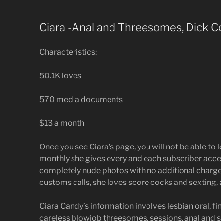
Ciara -Anal and Threesomes, Dick Co
Characteristics:
50.1K loves
570 media documents
$13 a month
Once you see Ciara’s page, you will not be able to 
monthly she gives every and each subscriber acces
completely nude photos with no additional charge
customs calls, she loves score cocks and sexting,
Ciara Candy’s information involves lesbian oral, fi
careless blowjob threesomes, sessions, anal and 