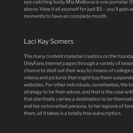
eye-catching body, Mia Malkova is one pornstar On
above. View it all yourself for just $5 – you’ll gain
moments to have an complete month.
Laci Kay Somers
The many content material creators on the foundat
OnlyFans internet pages through a variety of lenses
chance to shell out their way by means of college o
videos and pictures that might buy them suspend
websites. For other individuals, nonetheless, the t
strategy to be their selves, and that is the case w
that she finally carries a destination to be themse
and her extroverted persona, to her legions of fans
them, all it takes is a totally free subscription.