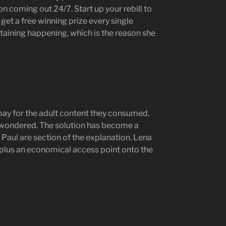
n coming out 24/7. Start up your rebill to
get a free winning prize every single
taining happening, which is the reason she
pay for the adult content they consumed,
y wondered. The solution has become a
Paul are section of the explanation. Lena
 plus an economical access point onto the