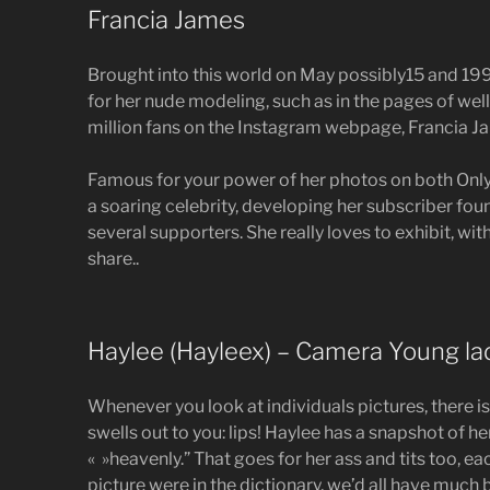
Francia James
Brought into this world on May possibly15 and 19
for her nude modeling, such as in the pages of well
million fans on the Instagram webpage, Francia Ja
Famous for your power of her photos on both Only
a soaring celebrity, developing her subscriber fou
several supporters. She really loves to exhibit, with
share..
Haylee (Hayleex) – Camera Young la
Whenever you look at individuals pictures, there is
swells out to you: lips! Haylee has a snapshot of he
« »heavenly.” That goes for her ass and tits too, e
picture were in the dictionary, we’d all have much b