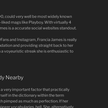
90, could very well be most widely known
-liked mags like Playboy. With virtually 4
mes is a accurate social websites standout.
Fans and Instagram, Francia James is really
ndation and providing straight back to her
 a voyeuristic streak she is enthusiastic to
dy Nearby
 a very important factor that practically
rself in the dictionary within the term
ach pimped as much as perfection. If her
igger vocabularies, hell. She, alternatively