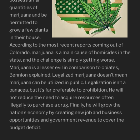
possess small
quantities of
marijuana and be
permitted to
grow a few plants
in their house.
According to the most recent reports coming out of
Colorado, marijuana is a main cause of homicides in the
state, and the challenge is simply getting worse.
Marijuana is a lesser evil in comparison to opiates,
Bennion explained. Legalized marijuana doesn’t mean
marijuana can be utilized in public. Legalization isn’t a
panacea, but it’s far preferable to prohibition. He will
not reduce the need to acquire resources often
illegally to purchase a drug. Finally, he will grow the
nation’s economy by creating new job and business
opportunities and government revenue to cover the
budget deficit.