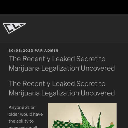
Aller
au
contenu
principal
CL-Dot
Ingénierie d'objets
PUBLIÉ
30/03/2023
PAR
ADMIN
LE
The Recently Leaked Secret to
Marijuana Legalization Uncovered
The Recently Leaked Secret to
Marijuana Legalization Uncovered
Anyone 21 or
older would have
the ability to