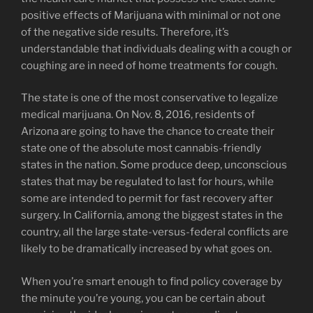
positive effects of Marijuana with minimal or not one
of the negative side results. Therefore, it’s
understandable that individuals dealing with a cough or
coughing are in need of home treatments for cough.
The state is one of the most conservative to legalize
medical marijuana. On Nov. 8, 2016, residents of
Arizona are going to have the chance to create their
state one of the absolute most cannabis-friendly
states in the nation. Some produce deep, unconscious
states that may be regulated to last for hours, while
some are intended to permit for fast recovery after
surgery. In California, among the biggest states in the
country, all the large state-versus-federal conflicts are
likely to be dramatically increased by what goes on.
When you’re smart enough to find policy coverage by
the minute you’re young, you can be certain about