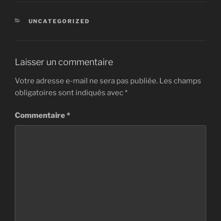
CATÉGORIES
UNCATEGORIZED
Laisser un commentaire
Votre adresse e-mail ne sera pas publiée.
Les champs
obligatoires sont indiqués avec
*
Commentaire
*