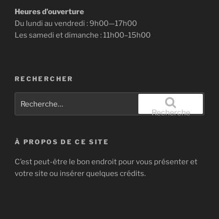
Heures d’ouverture
Du lundi au vendredi : 9h00—17h00
Les samedi et dimanche : 11h00–15h00
RECHERCHER
Recherche
pour
Recherche
:
À PROPOS DE CE SITE
C’est peut-être le bon endroit pour vous présenter et
votre site ou insérer quelques crédits.