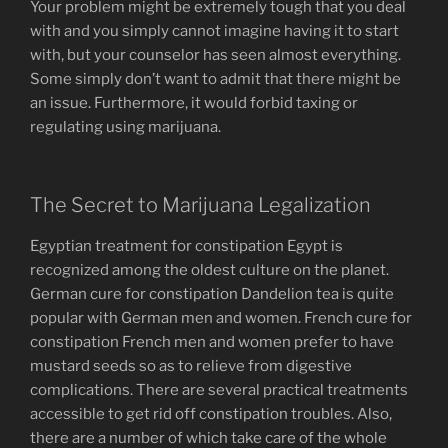
Your problem might be extremely tough that you deal
with and you simply cannot imagine having it to start
with, but your counselor has seen almost everything.
Some simply don’t want to admit that there might be
an issue. Furthermore, it would forbid taxing or
regulating using marijuana.
The Secret to Marijuana Legalization
Egyptian treatment for constipation Egypt is
recognized among the oldest culture on the planet.
German cure for constipation Dandelion tea is quite
popular with German men and women. French cure for
constipation French men and women prefer to have
mustard seeds so as to relieve from digestive
complications. There are several practical treatments
accessible to get rid off constipation troubles. Also,
there are a number of which take care of the whole