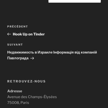
Navigation
Article
PRÉCÉDENT
de
précédent
Hook Up on Tinder
l’article
Article
SUIVANT
suivant
Недвижимость в Израиле Інформація від компаній
Павлограда
RETROUVEZ-NOUS
Adresse
Avenue des Champs-Élysées
75008, Paris