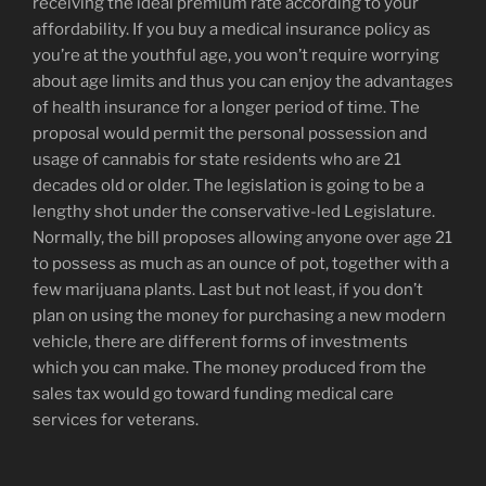
receiving the ideal premium rate according to your
affordability. If you buy a medical insurance policy as
you’re at the youthful age, you won’t require worrying
about age limits and thus you can enjoy the advantages
of health insurance for a longer period of time. The
proposal would permit the personal possession and
usage of cannabis for state residents who are 21
decades old or older. The legislation is going to be a
lengthy shot under the conservative-led Legislature.
Normally, the bill proposes allowing anyone over age 21
to possess as much as an ounce of pot, together with a
few marijuana plants. Last but not least, if you don’t
plan on using the money for purchasing a new modern
vehicle, there are different forms of investments
which you can make. The money produced from the
sales tax would go toward funding medical care
services for veterans.