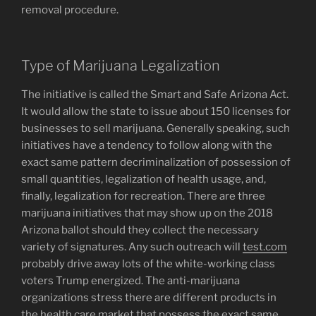
removal procedure.
Type of Marijuana Legalization
The initiative is called the Smart and Safe Arizona Act.
It would allow the state to issue about 150 licenses for
businesses to sell marijuana. Generally speaking, such
initiatives have a tendency to follow along with the
exact same pattern decriminalization of possession of
small quantities, legalization of health usage, and,
finally, legalization for recreation. There are three
marijuana initiatives that may show up on the 2018
Arizona ballot should they collect the necessary
variety of signatures. Any such outreach will
test.com
probably drive away lots of the white-working class
voters Trump energized. The anti-marijuana
organizations stress there are different products in
the health care market that possess the exact same