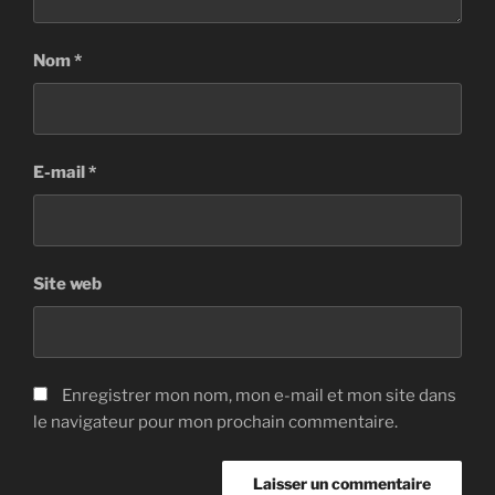
Nom
*
E-mail
*
Site web
Enregistrer mon nom, mon e-mail et mon site dans
le navigateur pour mon prochain commentaire.